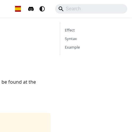
Effect
Syntax
Example
 be found at the