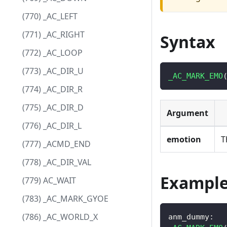
(770) _AC_LEFT
(771) _AC_RIGHT
Syntax
(772) _AC_LOOP
(773) _AC_DIR_U
_AC_MARK_EMO
(774) _AC_DIR_R
(775) _AC_DIR_D
Argument
(776) _AC_DIR_L
emotion
T
(777) _ACMD_END
(778) _AC_DIR_VAL
Exampl
(779) AC_WAIT
(783) _AC_MARK_GYOE
(786) _AC_WORLD_X
anm_dummy
: