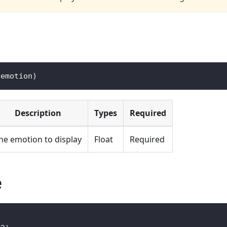
(
emotion
)
Description
Types
Required
he emotion to display
Float
Required
e