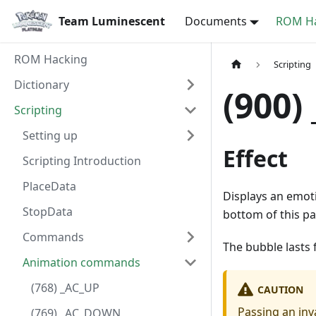
Team Luminescent
Documents
ROM Ha
ROM Hacking
Scripting
Dictionary
(900
Scripting
Setting up
Effect
Scripting Introduction
PlaceData
Displays an emoti
StopData
bottom of this pa
Commands
The bubble lasts 
Animation commands
(768) _AC_UP
CAUTION
Passing an inv
(769) _AC_DOWN