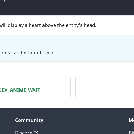
(
2
)
ill display a heart above the entity's head.
ations can be found
here
.
NDEX_ANIME_WAIT
Community
M
Discord
Bl