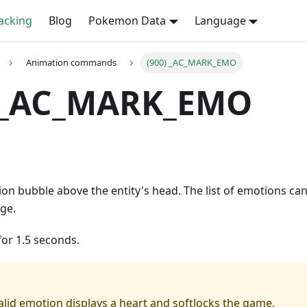
cking
Blog
Pokemon Data
Language
Animation commands
(900) _AC_MARK_EMO
) _AC_MARK_EMO
on bubble above the entity's head. The list of emotions can
ge.
for 1.5 seconds.
alid emotion displays a heart and softlocks the game.