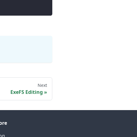
Next
ExeFS Editing
ore
og