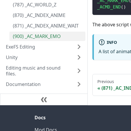
_AC_MARK_EMO
(787) _AC_WORLD_Z
_ACMD_END
(
)
(870) _AC_INDEX_ANIME
The above script w
(871) _AC_INDEX_ANIME_WAIT
(900) _AC_MARK_EMO
INFO
ExeFS Editing
A list of anim
Unity
Editing music and sound
files.
Previous
Documentation
(871) _AC_I
Docs
Mod Docs