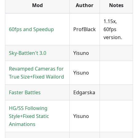
Mod
Author
Notes
1.15x,
60fps and Speedup
ProfBlack
60fps
version.
Sky-Battlen't 3.0
Yisuno
Revamped Cameras for
Yisuno
True Size+Fixed Wailord
Faster Battles
Edgarska
HG/SS Following
Style+Fixed Static
Yisuno
Animations