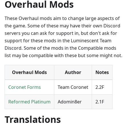
Overhaul Mods
These Overhaul mods aim to change large aspects of
the game. Some of these may have their own Discord
servers you can ask for support in, but don't ask for
support for these mods in the Luminescent Team
Discord. Some of the mods in the Compatible mods
list may be compatible with these but some might not.
Overhaul Mods
Author
Notes
Coronet Forms
Team Coronet
2.2F
Reformed Platinum
Adomin8er
2.1F
Translations