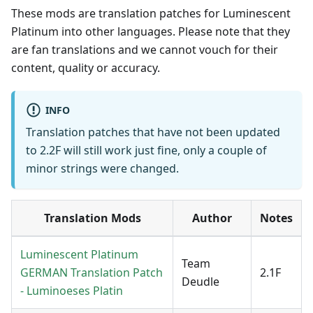
These mods are translation patches for Luminescent
Platinum into other languages. Please note that they
are fan translations and we cannot vouch for their
content, quality or accuracy.
INFO
Translation patches that have not been updated
to 2.2F will still work just fine, only a couple of
minor strings were changed.
Translation Mods
Author
Notes
Luminescent Platinum
Team
GERMAN Translation Patch
2.1F
Deudle
- Luminoeses Platin