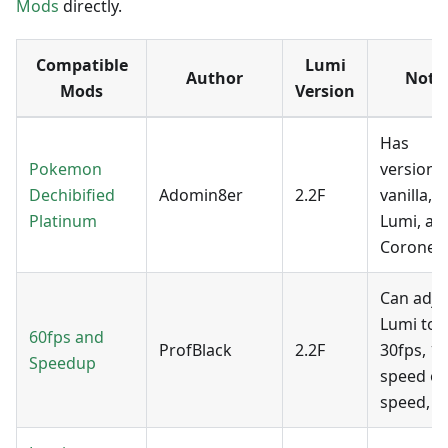
Mods
directly.
Compatible
Lumi
Author
Note
Mods
Version
Has
Pokemon
versions
Dechibified
Adomin8er
2.2F
vanilla,
Platinum
Lumi, an
Coronet.
Can adju
Lumi to
60fps and
ProfBlack
2.2F
30fps, 1x
Speedup
speed or
speed, et