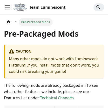
Team Luminescent
Pre-Packaged Mods
Pre-Packaged Mods
CAUTION
Many other mods do not work with Luminescent
Platinum! If you install mods that don't work, you
could risk breaking your game!
The following mods are already packaged in. To see
what other features we include, please see our
Features List under
Technical Changes
.