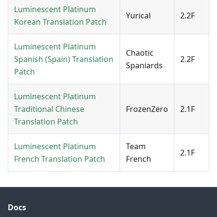
Luminescent Platinum
Yurical
2.2F
Korean Translation Patch
Luminescent Platinum
Chaotic
Spanish (Spain) Translation
2.2F
Spaniards
Patch
Luminescent Platinum
Traditional Chinese
FrozenZero
2.1F
Translation Patch
Luminescent Platinum
Team
2.1F
French Translation Patch
French
Docs