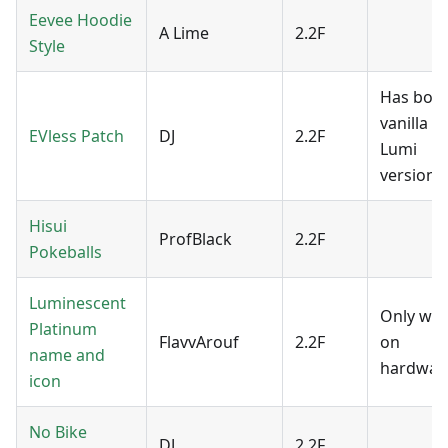
Eevee Hoodie
A Lime
2.2F
Style
Has both
vanilla a
EVless Patch
DJ
2.2F
Lumi
version.
Hisui
ProfBlack
2.2F
Pokeballs
Luminescent
Only wo
Platinum
FlavvArouf
2.2F
on
name and
hardwar
icon
No Bike
DJ
2.2F