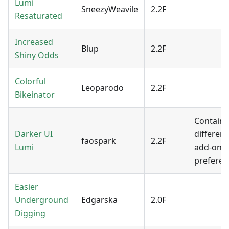
Lumi
SneezyWeavile
2.2F
Resaturated
Increased
Blup
2.2F
Shiny Odds
Colorful
Leoparodo
2.2F
Bikeinator
Contains
Darker UI
different
faospark
2.2F
Lumi
add-ons 
preferen
Easier
Underground
Edgarska
2.0F
Digging