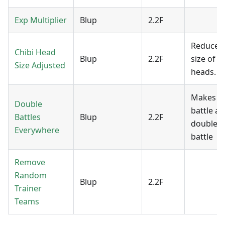
Exp Multiplier
Blup
2.2F
Reduces 
Chibi Head
Blup
2.2F
size of c
Size Adjusted
heads.
Makes e
Double
battle a
Battles
Blup
2.2F
double
Everywhere
battle
Remove
Random
Blup
2.2F
Trainer
Teams