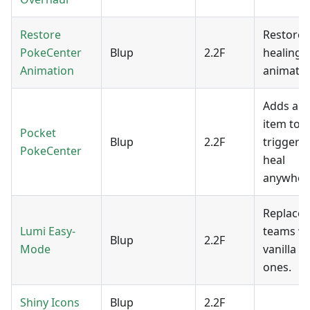
Restore
Restores
PokeCenter
Blup
2.2F
healing
Animation
animatio
Adds an
item to
Pocket
Blup
2.2F
trigger a 
PokeCenter
heal
anywher
Replaces
Lumi Easy-
teams wi
Blup
2.2F
Mode
vanilla 
ones.
Shiny Icons
Blup
2.2F