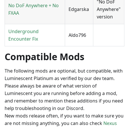
"No DoF
No DoF Anywhere + No
Edgarska
Anywhere"
FXAA
version
Underground
Aldo796
Encounter Fix
Compatible Mods
The following mods are optional, but compatible, with
Luminescent Platinum as verified by our dev team.
Please always be aware of what version of
Luminescent you are running before adding a mod,
and remember to mention these additions if you need
help troubleshooting in our Discord.
New mods release often, if you want to make sure you
are not missing anything, you can also check
Nexus