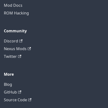
Mod Docs
ROM Hacking
Community
Discord
Nexus Mods
Twitter
More
Blog
GitHub
Source Code