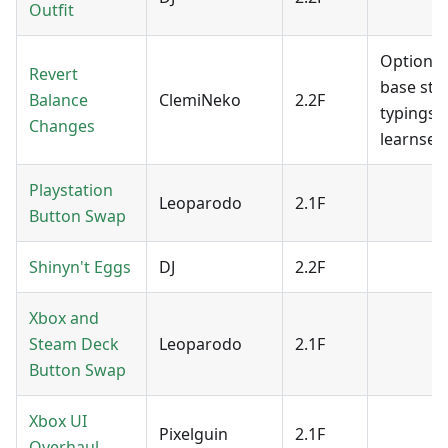
Outfit
Option f
Revert
base stat
Balance
ClemiNeko
2.2F
typings 
Changes
learnsets
Playstation
Leoparodo
2.1F
Button Swap
Shinyn't Eggs
DJ
2.2F
Xbox and
Steam Deck
Leoparodo
2.1F
Button Swap
Xbox UI
Pixelguin
2.1F
Overhaul