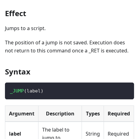
Effect
Jumps to a script.
The position of a jump is not saved. Execution does
not return to this command once a _RET is executed.
Syntax
_JUMP
(
label
)
Argument
Description
Types
Required
The label to
label
String
Required
jump to