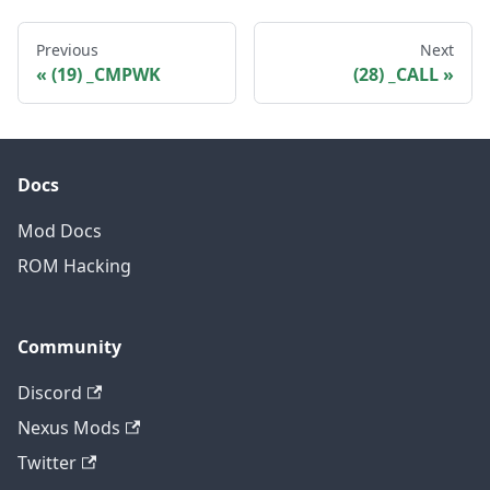
Previous
Next
(19) _CMPWK
(28) _CALL
Docs
Mod Docs
ROM Hacking
Community
Discord
Nexus Mods
Twitter