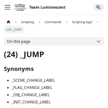
Team Luminescent
Scripting
Commands
Scripting logic
(24) _JUMP
On this page
(24) _JUMP
Synonyms
_SCENE_CHANGE_LABEL
_FLAG_CHANGE_LABEL
_OBJ_CHANGE_LABEL
_INIT_CHANGE_LABEL