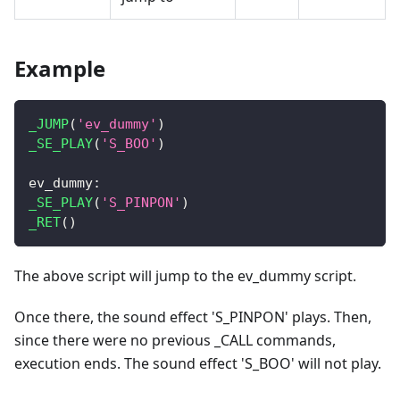
Example
_JUMP
(
'ev_dummy'
)
_SE_PLAY
(
'S_BOO'
)
ev_dummy
:
_SE_PLAY
(
'S_PINPON'
)
_RET
(
)
The above script will jump to the ev_dummy script.
Once there, the sound effect 'S_PINPON' plays. Then,
since there were no previous _CALL commands,
execution ends. The sound effect 'S_BOO' will not play.