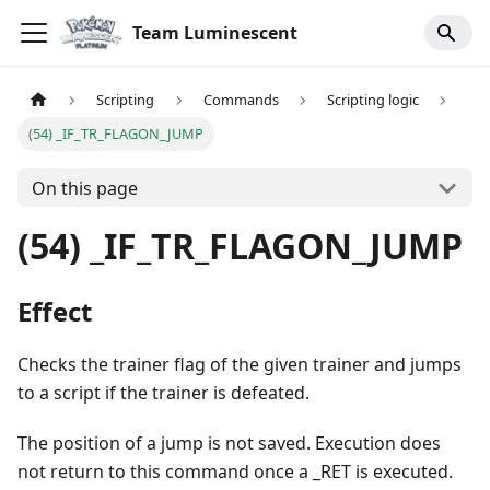
Team Luminescent
Scripting
Commands
Scripting logic
(54) _IF_TR_FLAGON_JUMP
On this page
(54) _IF_TR_FLAGON_JUMP
Effect
Checks the trainer flag of the given trainer and jumps
to a script if the trainer is defeated.
The position of a jump is not saved. Execution does
not return to this command once a _RET is executed.