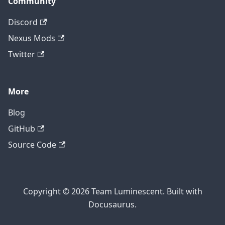
Community
Discord
Nexus Mods
Twitter
More
Blog
GitHub
Source Code
Copyright © 2026 Team Luminescent. Built with
Docusaurus.