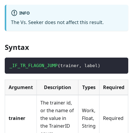
INFO
The Vs. Seeker does not affect this result.
Syntax
_IF_TR_FLAGON_JUMP
(
trainer
,
 label
)
Argument
Description
Types
Required
The trainer id,
or the name of
Work,
trainer
the value in
Float,
Required
the TrainerID
String