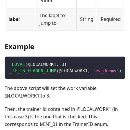
enum
The label to
label
String
Required
jump to
Example
_LDVAL
(
@LOCALWORK1
,
3
)
_IF_TR_FLAGON_JUMP
(
@LOCALWORK1
,
'ev_dummy'
)
The above script will set the work variable
@LOCALWORK1 to 3.
Then, the trainer id contained in @LOCALWORK1 (in
this case 3) is the one that is checked. This
corresponds to MINI_01 in the TrainerID enum.