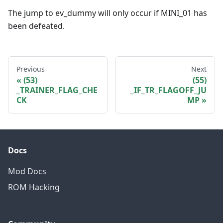
The jump to ev_dummy will only occur if MINI_01 has
been defeated.
Previous
Next
(53)
(55)
_TRAINER_FLAG_CHE
_IF_TR_FLAGOFF_JU
CK
MP
Docs
Mod Docs
ROM Hacking