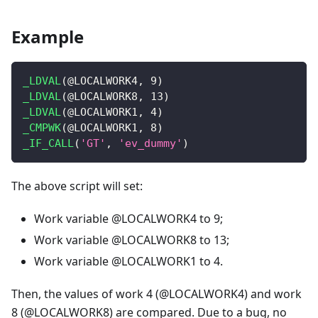
Example
_LDVAL
(
@LOCALWORK4
,
9
)
_LDVAL
(
@LOCALWORK8
,
13
)
_LDVAL
(
@LOCALWORK1
,
4
)
_CMPWK
(
@LOCALWORK1
,
8
)
_IF_CALL
(
'GT'
,
'ev_dummy'
)
The above script will set:
Work variable @LOCALWORK4 to 9;
Work variable @LOCALWORK8 to 13;
Work variable @LOCALWORK1 to 4.
Then, the values of work 4 (@LOCALWORK4) and work
8 (@LOCALWORK8) are compared. Due to a bug, no