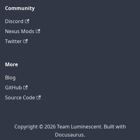
Community
Discord
Nexus Mods
Twitter
More
Blog
GitHub
Source Code
Copyright © 2026 Team Luminescent. Built with
Docusaurus.