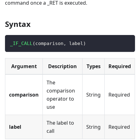
command once a _RET is executed.
Syntax
_IF_CALL
(
comparison
,
 label
)
Argument
Description
Types
Required
The
comparison
comparison
String
Required
operator to
use
The label to
label
String
Required
call