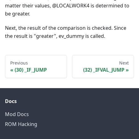
matter their values, @LOCALWORK4 is determined to
be greater.
Next, the result of the comparison is checked. Since
the result is "greater", ev_dummy is called.
Previous
Next
(30) _IF_JUMP
(32) _IFVAL_JUMP
Docs
Mod Docs
ROM Hacking