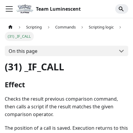
Team Luminescent
Scripting
Commands
Scripting logic
(31) _IF_CALL
On this page
(31) _IF_CALL
Effect
Checks the result previous comparison command,
then calls a script if the result matches the given
comparison operator.
The position of a call is saved. Execution returns to this