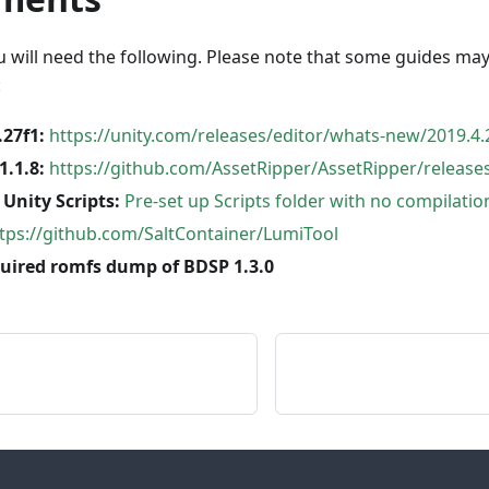
u will need the following. Please note that some guides ma
:
.27f1:
https://unity.com/releases/editor/whats-new/2019.4.
1.1.8:
https://github.com/AssetRipper/AssetRipper/releases
Unity Scripts:
Pre-set up Scripts folder with no compilatio
tps://github.com/SaltContainer/LumiTool
quired romfs dump of BDSP 1.3.0