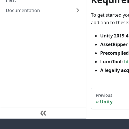
files.
Documentation
To get started yo
addition to these
Unity 2019.4
AssetRipper 
Precompiled 
LumiTool:
ht
A legally ac
Previous
Unity