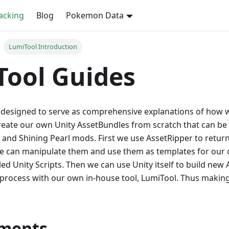
cking
Blog
Pokemon Data
LumiTool Introduction
Tool Guides
 designed to serve as comprehensive explanations of how w
 create our own Unity AssetBundles from scratch that can b
 and Shining Pearl mods. First we use AssetRipper to return
 we can manipulate them and use them as templates for our 
ed Unity Scripts. Then we can use Unity itself to build ne
-process with our own in-house tool, LumiTool. Thus makin
ments