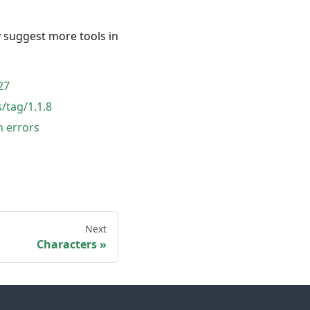
y suggest more tools in
27
/tag/1.1.8
n errors
Next
Characters