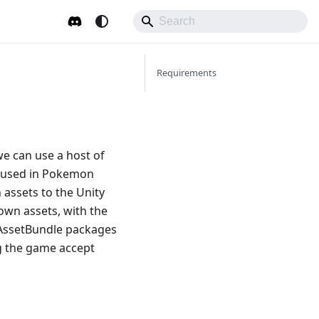
Requirements
e can use a host of
e used in Pokemon
 assets to the Unity
own assets, with the
w AssetBundle packages
g the game accept