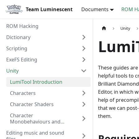
Team Luminescent
Documents
ROM Ha
ROM Hacking
Unity
Dictionary
Lumi
Scripting
ExeFS Editing
These guides are
Unity
helpful tools to
LumiTool Introduction
Brilliant Diamond
Editor, in which
Characters
help of precompil
Character Shaders
that we can post
Character
them.
Monobehaviours and
Components
Editing music and sound
Require