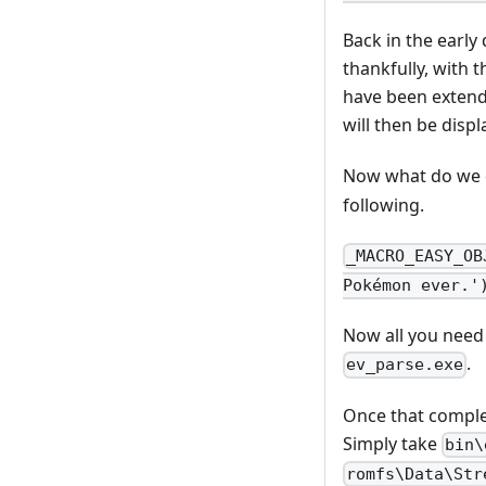
Back in the early
thankfully, with
have been extend
will then be displ
Now what do we d
following.
_MACRO_EASY_OB
Pokémon ever.'
Now all you need 
.
ev_parse.exe
Once that comple
Simply take
bin\
romfs\Data\Str