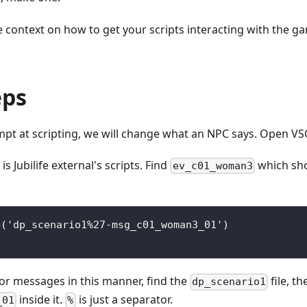
context on how to get your scripts interacting with the ga
eps
empt at scripting, we will change what an NPC says. Open VS
 is Jubilife external's scripts. Find
which sho
ev_c01_woman3
G('dp_scenario1%27-msg_c01_woman3_01')
or messages in this manner, find the
file, t
dp_scenario1
inside it.
is just a separator.
_01
%