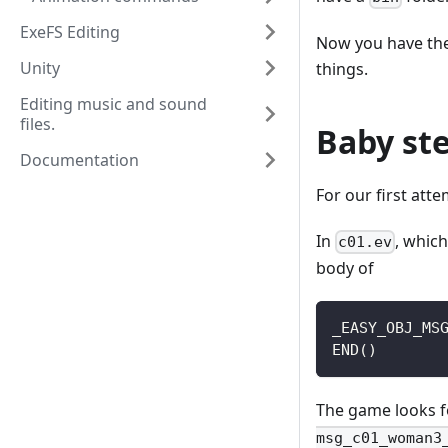
ExeFS Editing
Now you have the 
Unity
things.
Editing music and sound
files.
Baby st
Documentation
For our first att
In
, which
c01.ev
body of
_EASY_OBJ_MS
END()
The game looks f
msg_c01_woman3