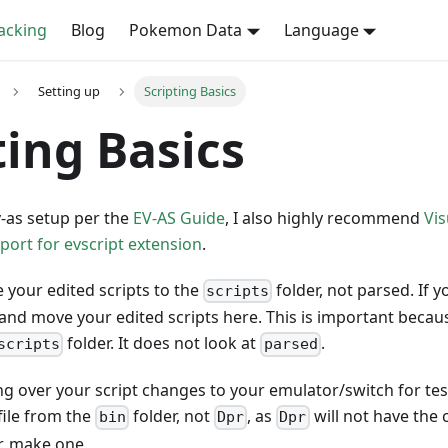
cking
Blog
Pokemon Data
Language
Setting up
Scripting Basics
ting Basics
-as setup per the
EV-AS Guide
, I also highly recommend
Vis
ort for evscript extension
.
 your edited scripts to the
folder, not parsed. If y
scripts
and move your edited scripts here. This is important because
folder. It does not look at
.
scripts
parsed
g over your script changes to your emulator/switch for tes
file from the
folder, not
, as
will not have the 
bin
Dpr
Dpr
r, make one.