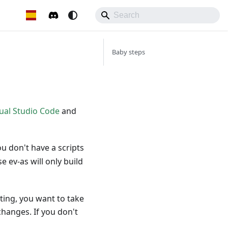
Baby steps
ual Studio Code
and
ou don't have a scripts
 ev-as will only build
ting, you want to take
changes. If you don't