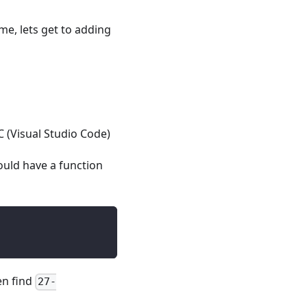
me, lets get to adding
C (Visual Studio Code)
uld have a function
hen find
27-