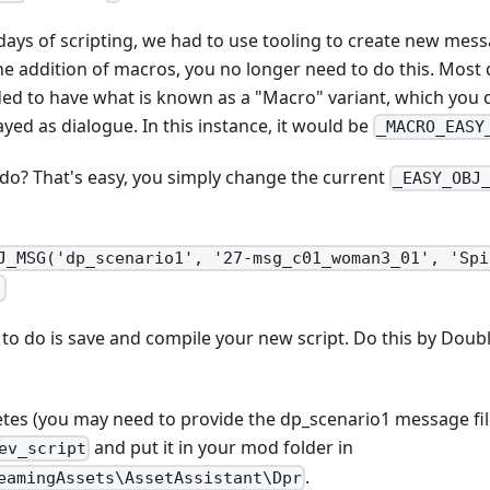
 days of scripting, we had to use tooling to create new messa
 the addition of macros, you no longer need to do this. Mo
ed to have what is known as a "Macro" variant, which you c
ayed as dialogue. In this instance, it would be
_MACRO_EASY
o? That's easy, you simply change the current
_EASY_OBJ
J_MSG('dp_scenario1', '27-msg_c01_woman3_01', 'Spi
)
to do is save and compile your new script. Do this by Doubl
tes (you may need to provide the dp_scenario1 message file
and put it in your mod folder in
ev_script
.
eamingAssets\AssetAssistant\Dpr