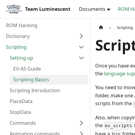
Team Luminescent
Documents
ROM Ha
ROM Hacking
Scripting
Dictionary
Scrip
Scripting
Setting up
Once you have ev
EV-AS Guide
the
language supp
Scripting Basics
You need to move
Scripting Introduction
folder, make one 
PlaceData
scripts from the
StopData
Also, when copyin
Commands
the
ev_scripts
have a
folde
Animation commands
bin