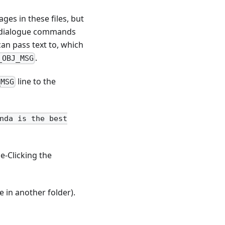
ges in these files, but
st dialogue commands
an pass text to, which
.
_OBJ_MSG
line to the
_MSG
nda is the best
e-Clicking the
 in another folder).