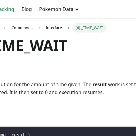
cking
Blog
Pokemon Data
Commands
Interface
(4) _TIME_WAIT
TIME_WAIT
cution for the amount of time given. The
result
work is set t
red. It is then set to 0 and execution resumes.
ime
,
 result
)