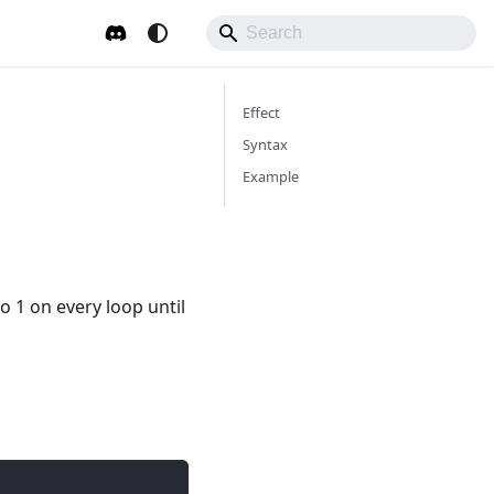
Effect
Syntax
Example
o 1 on every loop until