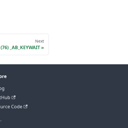
Next
(76) _AB_KEYWAIT
ore
og
tHub
urce Code
.