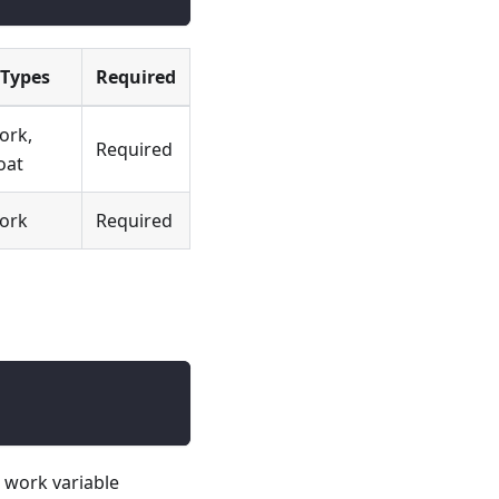
Types
Required
ork,
Required
oat
ork
Required
e work variable