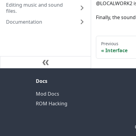
@LOCALWORK2 is 
Editing music and sound
files.
Finally, the sound
Documentation
Previous
Interface
Docs
Mod Docs
ROM Hacking