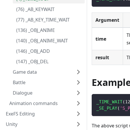
(76) _AB_KEYWAIT
(77) _AB_KEY_TIME_WAIT
Argument
(136) _OBJ_ANIME
T
time
(140) _OBJ_ANIME_WAIT
s
(146) _OBJ_ADD
result
T
(147) _OBJ_DEL
Game data
Exampl
Battle
Dialogue
_TIME_WAIT
(
1
Animation commands
_SE_PLAY
(
'S_
ExeFS Editing
Unity
The above script 