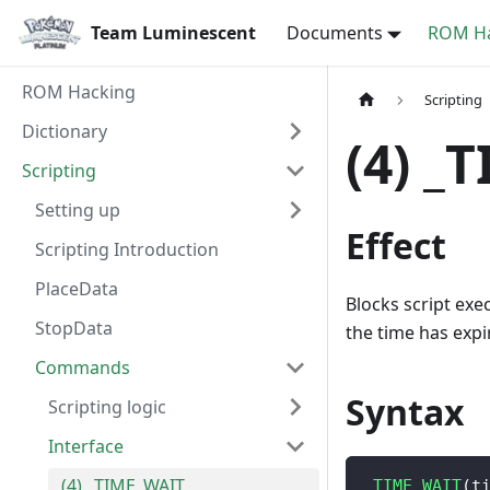
Team Luminescent
Documents
ROM Ha
ROM Hacking
Scripting
Dictionary
(4) _
Scripting
Setting up
Effect
Scripting Introduction
PlaceData
Blocks script exe
StopData
the time has expi
Commands
Syntax
Scripting logic
Interface
(4) _TIME_WAIT
_TIME_WAIT
(
t