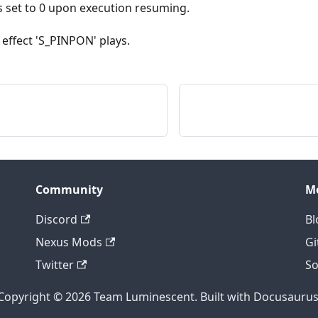
set to 0 upon execution resuming.
 effect 'S_PINPON' plays.
Community
M
Discord
Bl
Nexus Mods
Gi
Twitter
So
Copyright © 2026 Team Luminescent. Built with Docusaurus