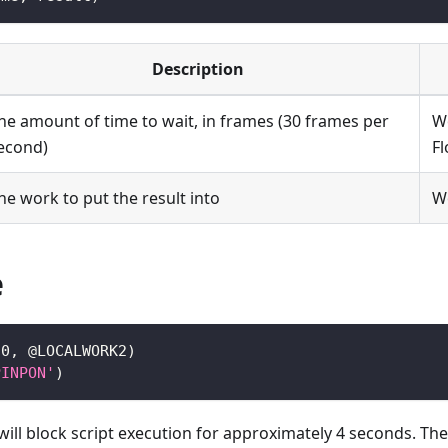
Description
he amount of time to wait, in frames (30 frames per
W
econd)
Fl
he work to put the result into
W
e
20
,
 @LOCALWORK2
)
PINPON'
)
will block script execution for approximately 4 seconds. Th