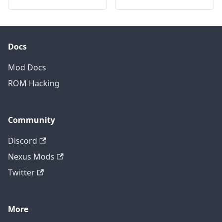
Docs
Mod Docs
ROM Hacking
Community
Discord
Nexus Mods
Twitter
More