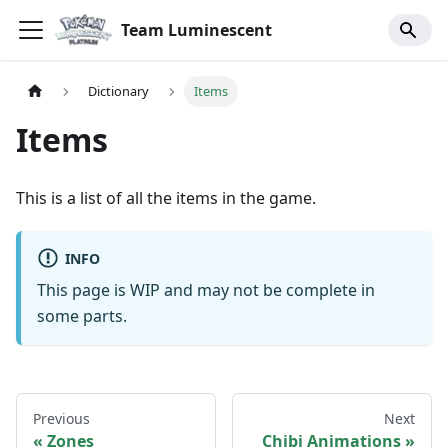
Team Luminescent
Dictionary
Items
Items
This is a list of all the items in the game.
INFO
This page is WIP and may not be complete in
some parts.
Previous
Next
Zones
Chibi Animations